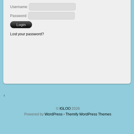
Username:
Password:
Lost your password?
↑
©
IGLOO
2026
Powered by
WordPress
•
Themify WordPress Themes