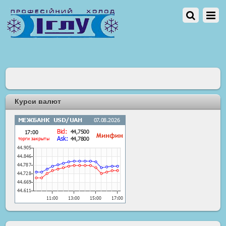
Курси валют