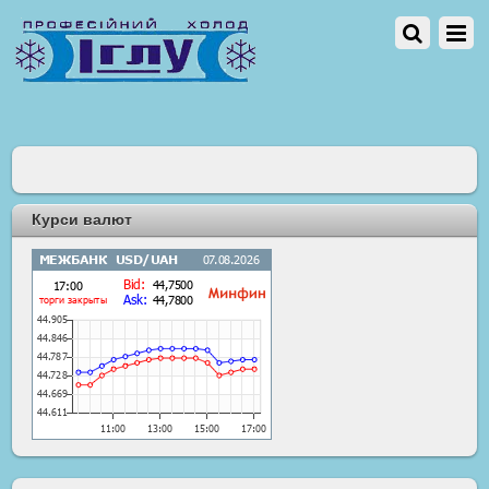
Курси валют