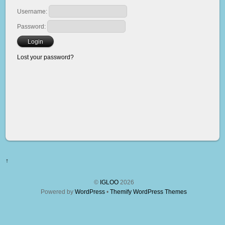
Username:
Password:
Lost your password?
↑
©
IGLOO
2026
Powered by
WordPress
•
Themify WordPress Themes